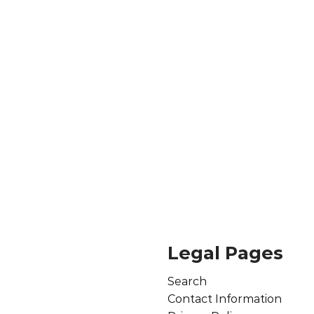
Legal Pages
Search
Contact Information