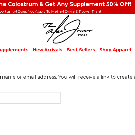
ine Colostrum & Get Any Supplement 50% Off!
portunity! Does Not Apply To Methyl Drive & Power Plant
upplements
New Arrivals
Best Sellers
Shop Apparel
ame or email address. You will receive a link to create 