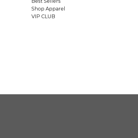
Best Sellers
Shop Apparel
VIP CLUB