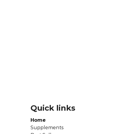
Quick links
Home
Supplements