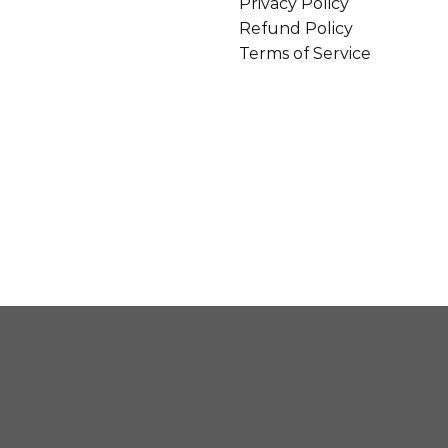
Privacy Policy
Refund Policy
Terms of Service