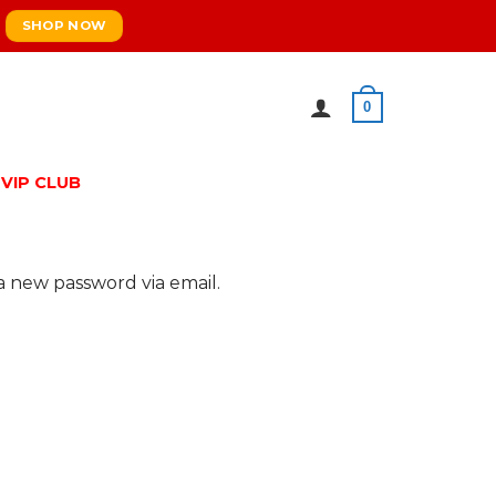
SHOP NOW
0
VIP CLUB
a new password via email.