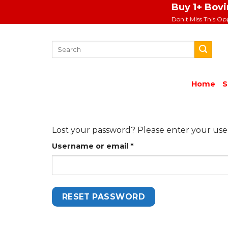
Skip
Buy 1+ Bov
to
Don't Miss This Op
content
Search
for:
Home
S
Lost your password? Please enter your usern
Required
Username or email
*
RESET PASSWORD