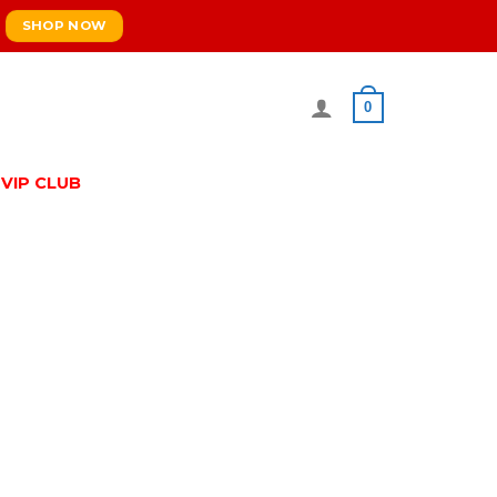
SHOP NOW
0
VIP CLUB