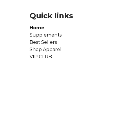
Quick links
Home
Supplements
Best Sellers
Shop Apparel
VIP CLUB