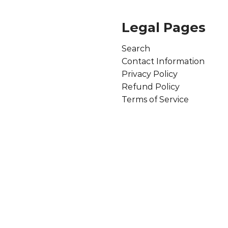
Legal Pages
Search
Contact Information
Privacy Policy
Refund Policy
Terms of Service