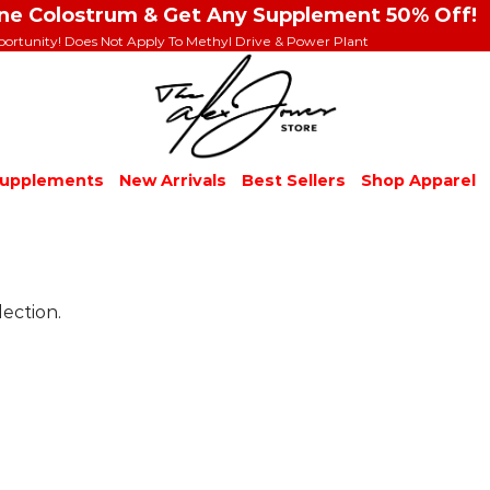
ine Colostrum & Get Any Supplement 50% Off!
portunity! Does Not Apply To Methyl Drive & Power Plant
upplements
New Arrivals
Best Sellers
Shop Apparel
ection.