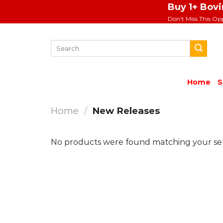
Skip
Buy 1+ Bov
to
Don't Miss This Op
content
Search
for:
Home
S
Home
/
New Releases
No products were found matching your sel