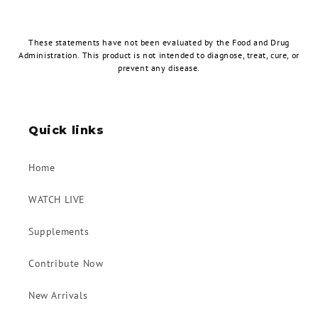
These statements have not been evaluated by the Food and Drug
Administration. This product is not intended to diagnose, treat, cure, or
prevent any disease.
Quick links
Home
WATCH LIVE
Supplements
Contribute Now
New Arrivals