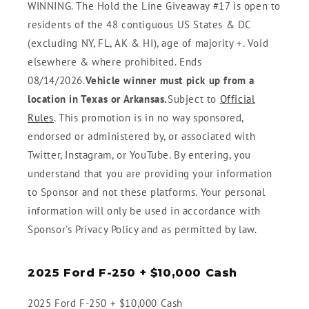
WINNING. The Hold the Line Giveaway #17 is open to
residents of the 48 contiguous US States & DC
(excluding NY, FL, AK & HI), age of majority +. Void
elsewhere & where prohibited. Ends
08/14/2026.
Vehicle winner must pick up from a
location in Texas or Arkansas.
Subject to
Official
Rules
. This promotion is in no way sponsored,
endorsed or administered by, or associated with
Twitter, Instagram, or YouTube. By entering, you
understand that you are providing your information
to Sponsor and not these platforms. Your personal
information will only be used in accordance with
Sponsor's Privacy Policy and as permitted by law.
2025 Ford F-250 + $10,000 Cash
2025 Ford F-250 + $10,000 Cash