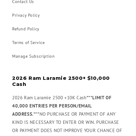
Contact Us
Privacy Policy
Refund Policy
Terms of Service
Manage Subscription
2026 Ram Laramie 2500+ $10,000
Cash
2026 Ram Laramie 2500 +10K Cash
***LIMIT OF
40,000 ENTRIES PER PERSON/EMAIL
ADDRESS.***
NO PURCHASE OR PAYMENT OF ANY
KIND IS NECESSARY TO ENTER OR WIN. PURCHASE
OR PAYMENT DOES NOT IMPROVE YOUR CHANCE OF