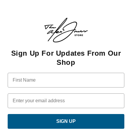
Sign Up For Updates From Our
Shop
First Name
Email
SIGN UP