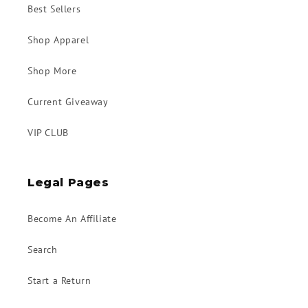
Best Sellers
Shop Apparel
Shop More
Current Giveaway
VIP CLUB
Legal Pages
Become An Affiliate
Search
Start a Return