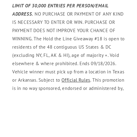
LIMIT OF 30,000 ENTRIES PER PERSON/EMAIL
ADDRESS.
NO PURCHASE OR PAYMENT OF ANY KIND
IS NECESSARY TO ENTER OR WIN. PURCHASE OR
PAYMENT DOES NOT IMPROVE YOUR CHANCE OF
WINNING. The Hold the Line Giveaway #18 is open to
residents of the 48 contiguous US States & DC
(excluding NY, FL, AK & HI), age of majority +. Void
elsewhere & where prohibited. Ends 09/18/2026.
Vehicle winner must pick up from a location in Texas
or Arkansas. Subject to
Official Rules
. This promotion
is in no way sponsored, endorsed or administered by,
or associated with Twitter, Instagram, or YouTube. By
entering, you understand that you are providing your
information to Sponsor and not these platforms. Your
personal information will only be used in accordance
with Sponsor's Privacy Policy and as permitted by law.