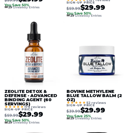
1,197 reviews
SIGN-UP PRICE
You Save 50%
$29.99
🎟️
29
Giveaway Entries
$59.99
You Save 50%
🎟️
29
Giveaway Entries
ZEOLITE DETOX &
BOVINE METHYLENE
DEFENSE - ADVANCED
BLUE TALLOW BALM (2
BINDING AGENT (60
OZ)
★★★★★
52 reviews
SERVINGS)
SIGN-UP PRICE
★★★★★
179 reviews
$29.99
SIGN-UP PRICE
$39.99
$29.99
$59.99
You Save 25%
🎟️
29
Giveaway Entries
You Save 50%
🎟️
29
Giveaway Entries