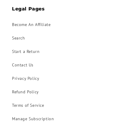
Legal Pages
Become An Affiliate
Search
Start a Return
Contact Us
Privacy Policy
Refund Policy
Terms of Service
Manage Subscription