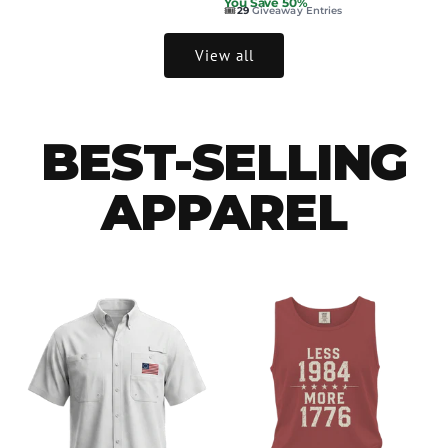
You Save 50%
🎟️
29
Giveaway Entries
View all
BEST-SELLING
APPAREL