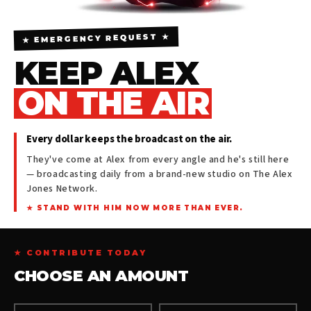
★ EMERGENCY REQUEST ★
KEEP ALEX
ON THE AIR
Every dollar keeps the broadcast on the air.
They've come at Alex from every angle and he's still here
— broadcasting daily from a brand-new studio on The Alex
Jones Network.
★ STAND WITH HIM NOW MORE THAN EVER.
★ CONTRIBUTE TODAY
CHOOSE AN AMOUNT