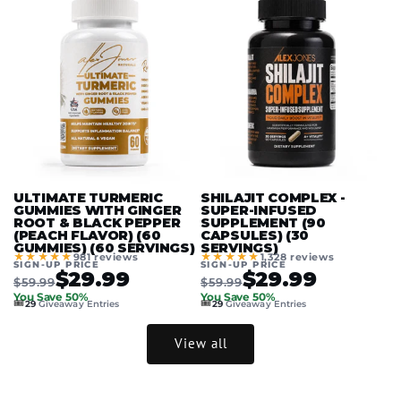
ULTIMATE TURMERIC
SHILAJIT COMPLEX -
GUMMIES WITH GINGER
SUPER-INFUSED
ROOT & BLACK PEPPER
SUPPLEMENT (90
(PEACH FLAVOR) (60
CAPSULES) (30
GUMMIES) (60 SERVINGS)
SERVINGS)
★★★★★
★★★★★
981 reviews
1,328 reviews
SIGN-UP PRICE
SIGN-UP PRICE
$29.99
$29.99
$59.99
$59.99
You Save 50%
You Save 50%
🎟️
🎟️
29
Giveaway Entries
29
Giveaway Entries
View all