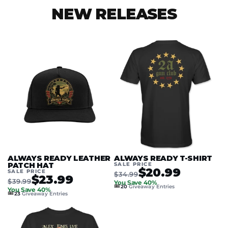
NEW RELEASES
ALWAYS READY LEATHER
ALWAYS READY T-SHIRT
PATCH HAT
SALE PRICE
$20.99
SALE PRICE
$34.99
$23.99
$39.99
You Save 40%
🎟️
20
Giveaway Entries
You Save 40%
🎟️
23
Giveaway Entries