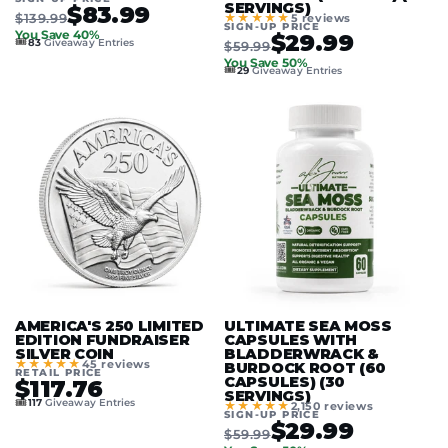
SERVINGS)
$83.99
$139.99
★★★★★
5 reviews
SIGN-UP PRICE
You Save 40%
$29.99
🎟️
83
Giveaway Entries
$59.99
You Save 50%
🎟️
29
Giveaway Entries
AMERICA'S 250 LIMITED
ULTIMATE SEA MOSS
EDITION FUNDRAISER
CAPSULES WITH
SILVER COIN
BLADDERWRACK &
★★★★★
45 reviews
BURDOCK ROOT (60
RETAIL PRICE
CAPSULES) (30
$117.76
SERVINGS)
🎟️
117
Giveaway Entries
★★★★★
2,150 reviews
SIGN-UP PRICE
$29.99
$59.99