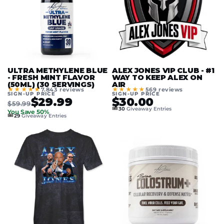
ULTRA METHYLENE BLUE
ALEX JONES VIP CLUB - #1
- FRESH MINT FLAVOR
WAY TO KEEP ALEX ON
(50ML) (30 SERVINGS)
AIR
★★★★★
★★★★★
7.843 reviews
569 reviews
SIGN-UP PRICE
SIGN-UP PRICE
$29.99
$30.00
$59.99
🎟️
30
Giveaway Entries
You Save 50%
🎟️
29
Giveaway Entries