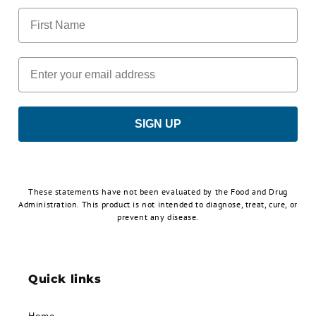
First Name
Email
SIGN UP
These statements have not been evaluated by the Food and Drug
Administration. This product is not intended to diagnose, treat, cure, or
prevent any disease.
Quick links