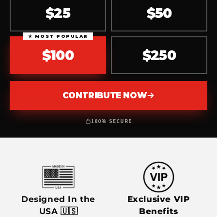
$25
$50
★ MOST POPULAR
$100
$250
CONTRIBUTE NOW
100% SECURE
Designed In the
Exclusive VIP
USA 🇺🇸
Benefits