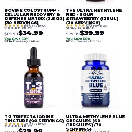
BOVINE COLOSTRUM+ -
THE ULTRA METHYLENE
CELLULAR RECOVERY &
RED - SOUR
DEFENSE MATRIX (2.5 OZ)
STRAWBERRY (120ML)
(30 SERVINGS)
(30 SERVINGS)
★★★★★
★★★★★
698 reviews
572 reviews
SIGN-UP PRICE
SIGN-UP PRICE
$34.99
$39.99
$69.99
$79.99
You Save 50%
You Save 50%
🎟️
🎟️
34
Giveaway Entries
39
Giveaway Entries
T-3 TRIFECTA IODINE
ULTRA METHYLENE BLUE
TINCTURE (90 SERVINGS)
CAPSULES (60
★★★★★
360 reviews
CAPSULES) (30
SIGN-UP PRICE
SERVINGS)
$29.99
$59.99
★★★★★