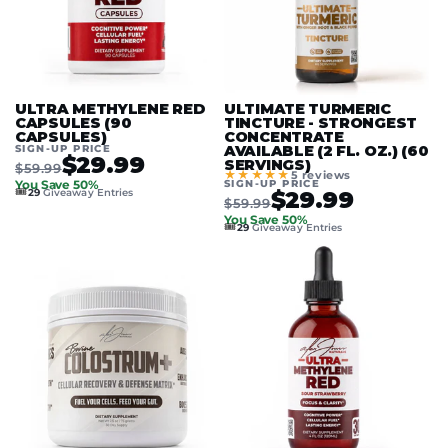
ULTRA METHYLENE RED
ULTIMATE TURMERIC
CAPSULES (90
TINCTURE - STRONGEST
CAPSULES)
CONCENTRATE
SIGN-UP PRICE
AVAILABLE (2 FL. OZ.) (60
$29.99
SERVINGS)
$59.99
★★★★★
5 reviews
SIGN-UP PRICE
You Save 50%
🎟️
$29.99
29
Giveaway Entries
$59.99
You Save 50%
🎟️
29
Giveaway Entries