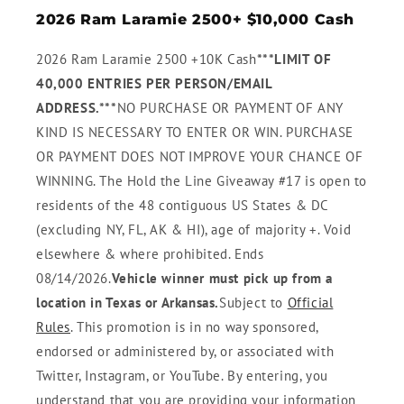
2026 Ram Laramie 2500+ $10,000 Cash
2026 Ram Laramie 2500 +10K Cash
***LIMIT OF
40,000 ENTRIES PER PERSON/EMAIL
ADDRESS.***
NO PURCHASE OR PAYMENT OF ANY
KIND IS NECESSARY TO ENTER OR WIN. PURCHASE
OR PAYMENT DOES NOT IMPROVE YOUR CHANCE OF
WINNING. The Hold the Line Giveaway #17 is open to
residents of the 48 contiguous US States & DC
(excluding NY, FL, AK & HI), age of majority +. Void
elsewhere & where prohibited. Ends
08/14/2026.
Vehicle winner must pick up from a
location in Texas or Arkansas.
Subject to
Official
Rules
. This promotion is in no way sponsored,
endorsed or administered by, or associated with
Twitter, Instagram, or YouTube. By entering, you
understand that you are providing your information