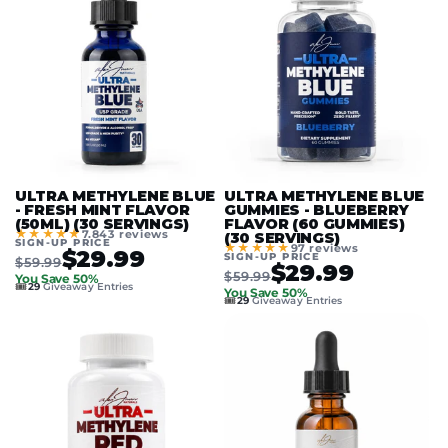
ULTRA METHYLENE BLUE
ULTRA METHYLENE BLUE
- FRESH MINT FLAVOR
GUMMIES - BLUEBERRY
(50ML) (30 SERVINGS)
FLAVOR (60 GUMMIES)
★★★★★
7.843 reviews
(30 SERVINGS)
SIGN-UP PRICE
★★★★★
97 reviews
$29.99
SIGN-UP PRICE
$59.99
$29.99
$59.99
You Save 50%
🎟️
29
Giveaway Entries
You Save 50%
🎟️
29
Giveaway Entries