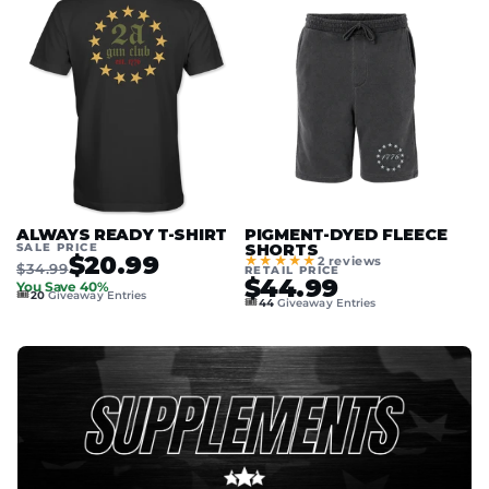
ALWAYS READY T-SHIRT
PIGMENT-DYED FLEECE
SALE PRICE
SHORTS
$20.99
★★★★★
2 reviews
$34.99
RETAIL PRICE
$44.99
You Save 40%
🎟️
20
Giveaway Entries
🎟️
44
Giveaway Entries