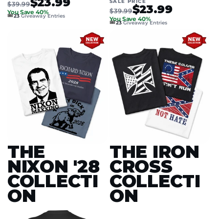
$23.99
SALE PRICE
$39.99
$23.99
$39.99
You Save 40%
🎟️
23
Giveaway Entries
You Save 40%
🎟️
23
Giveaway Entries
THE
THE IRON
NIXON '28
CROSS
COLLECTI
COLLECTI
ON
ON