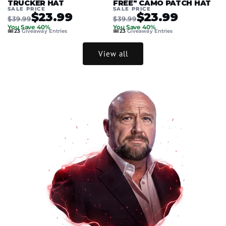
TRUCKER HAT
FREE" CAMO PATCH HAT
SALE PRICE
SALE PRICE
$23.99
$23.99
$39.99
$39.99
You Save 40%
You Save 40%
🎟️
🎟️
23
Giveaway Entries
23
Giveaway Entries
View all