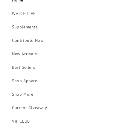
Home
WATCH LIVE
Supplements
Contribute Now
New Arrivals
Best Sellers
Shop Apparel
Shop More
Current Giveaway
VIP CLUB