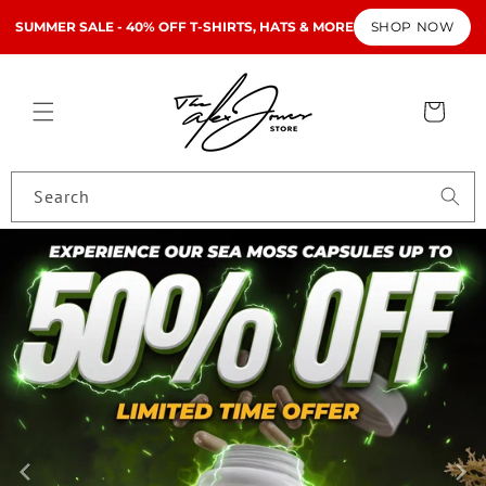
Skip to
SUMMER SALE - 40% OFF T-SHIRTS, HATS & MORE
SHOP NOW
content
Cart
Search