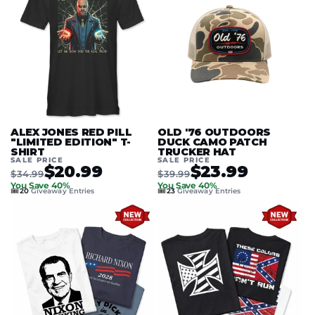
ALEX JONES RED PILL
OLD '76 OUTDOORS
"LIMITED EDITION" T-
DUCK CAMO PATCH
SHIRT
TRUCKER HAT
SALE PRICE
SALE PRICE
$20.99
$23.99
$34.99
$39.99
You Save 40%
You Save 40%
🎟️
🎟️
20
Giveaway Entries
23
Giveaway Entries