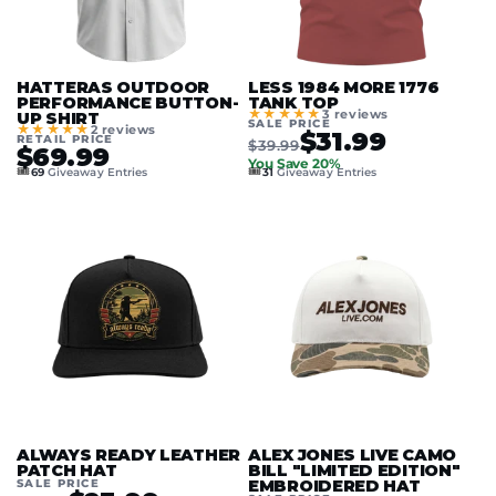
HATTERAS OUTDOOR
LESS 1984 MORE 1776
PERFORMANCE BUTTON-
TANK TOP
★★★★★
3 reviews
UP SHIRT
SALE PRICE
★★★★★
2 reviews
$31.99
RETAIL PRICE
$39.99
$69.99
You Save 20%
🎟️
🎟️
69
Giveaway Entries
31
Giveaway Entries
ALWAYS READY LEATHER
ALEX JONES LIVE CAMO
PATCH HAT
BILL "LIMITED EDITION"
SALE PRICE
EMBROIDERED HAT