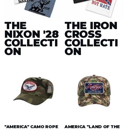
THE
THE IRON
NIXON '28
CROSS
COLLECTI
COLLECTI
ON
ON
"AMERICA" CAMO ROPE
AMERICA "LAND OF THE