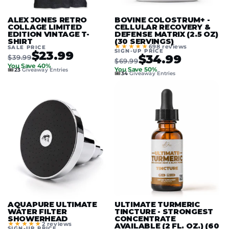
ALEX JONES RETRO
BOVINE COLOSTRUM+ -
COLLAGE LIMITED
CELLULAR RECOVERY &
EDITION VINTAGE T-
DEFENSE MATRIX (2.5 OZ)
SHIRT
(30 SERVINGS)
★★★★★
698 reviews
SALE PRICE
SIGN-UP PRICE
$23.99
$34.99
$39.99
$69.99
You Save 40%
🎟️
You Save 50%
23
Giveaway Entries
🎟️
34
Giveaway Entries
AQUAPURE ULTIMATE
ULTIMATE TURMERIC
WATER FILTER
TINCTURE - STRONGEST
SHOWERHEAD
CONCENTRATE
★★★★★
2 reviews
AVAILABLE (2 FL. OZ.) (60
SIGN-UP PRICE