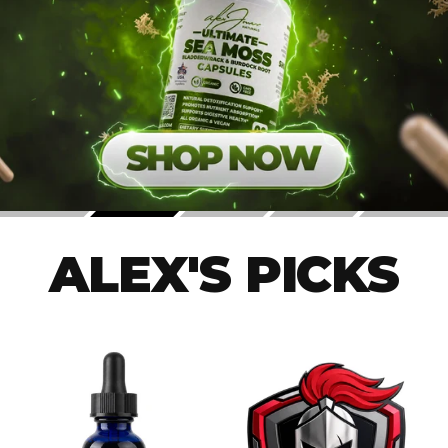
ALEX'S PICKS