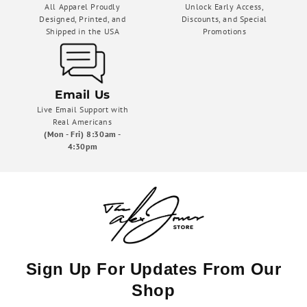
All Apparel Proudly
Unlock Early Access,
Designed, Printed, and
Discounts, and Special
Shipped in the USA
Promotions
Email Us
Live Email Support with
Real Americans
(Mon - Fri) 8:30am -
4:30pm
Sign Up For Updates From Our
Shop