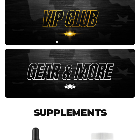
SUPPLEMENTS