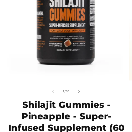
of
1
/
10
Shilajit Gummies -
Pineapple - Super-
Infused Supplement (60