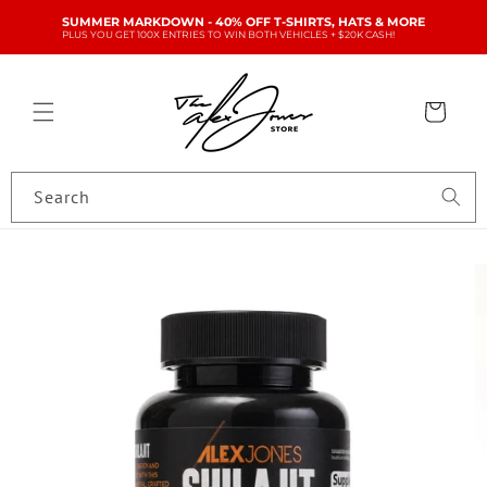
Skip to
SUMMER MARKDOWN - 40% OFF T-SHIRTS, HATS & MORE
content
PLUS YOU GET 100X ENTRIES TO WIN BOTH VEHICLES + $20K CASH!
Cart
Search
Skip to
product
information