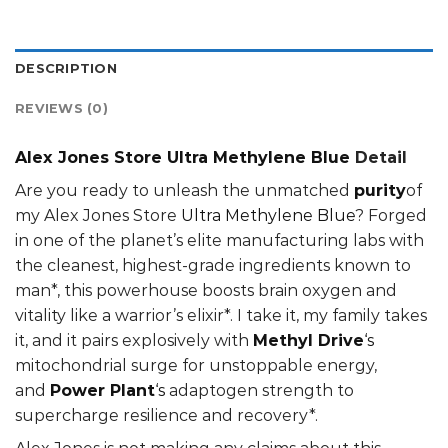
DESCRIPTION
REVIEWS (0)
Alex Jones Store Ultra Methylene Blue
Detail
Are you ready to unleash the unmatched
purity
of
my Alex Jones Store
Ultra Methylene Blue
? Forged
in one of the planet’s elite manufacturing labs with
the cleanest, highest-grade ingredients known to
man*, this powerhouse boosts brain oxygen and
vitality like a warrior’s elixir*. I take it, my family takes
it, and it pairs explosively with
Methyl Drive
‘s
mitochondrial surge for unstoppable energy,
and
Power Plant
‘s
adaptogen strength to
supercharge resilience and recovery*.