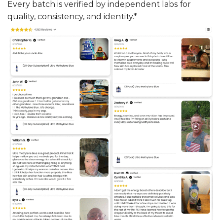
Every batch is verified by independent labs for
quality, consistency, and identity.*