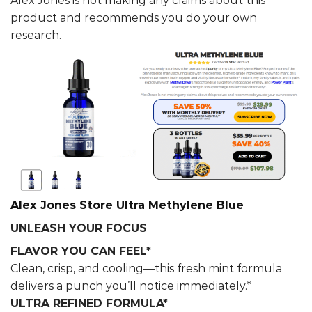
Alex Jones is not making any claims about this
product and recommends you do your own
research.
Alex Jones Store Ultra Methylene Blue
UNLEASH YOUR FOCUS
FLAVOR YOU CAN FEEL*
Clean, crisp, and cooling—this fresh mint formula
delivers a punch you’ll notice immediately.*
ULTRA REFINED FORMULA*