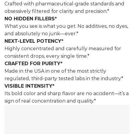
Crafted with pharmaceutical-grade standards and
obsessively filtered for clarity and precision.*
NO HIDDEN FILLERS*
What you see is what you get. No additives, no dyes,
and absolutely no junk—ever.*
NEXT-LEVEL POTENCY*
Highly concentrated and carefully measured for
consistent drops, every single time.*
CRAFTED FOR PURITY*
Made in the USA in one of the most strictly
regulated, third-party tested labs in the industry.*
VISIBLE INTENSITY*
Its bold color and sharp flavor are no accident—it’s a
sign of real concentration and quality.*