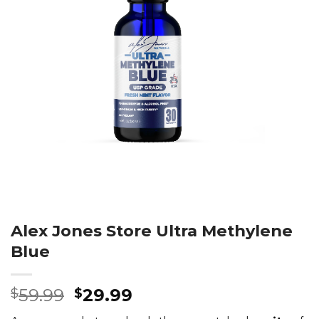
Alex Jones Store Ultra Methylene
Blue
Original
Current
59.99
29.99
$
$
price
price