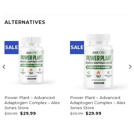
ALTERNATIVES
SALE
SALE
Power Plant – Advanced
Power Plant – Advanced
Adaptogen Complex – Alex
Adaptogen Complex – Alex
Jones Store
Jones Store
Original
Current
Original
Current
$
59.99
$
29.99
$
59.99
$
29.99
price
price
price
price
was:
is:
was:
is:
$59.99.
$29.99.
$59.99.
$29.99.