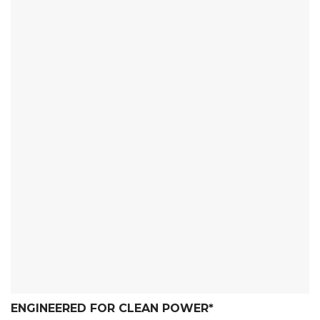
ENGINEERED FOR CLEAN POWER
*