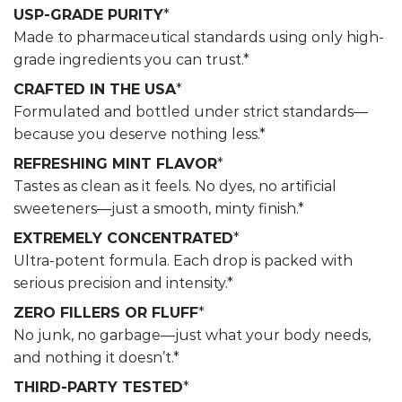
USP-GRADE PURITY
*
Made to pharmaceutical standards using only high-
grade ingredients you can trust.*
CRAFTED IN THE USA
*
Formulated and bottled under strict standards—
because you deserve nothing less.*
REFRESHING MINT FLAVOR
*
Tastes as clean as it feels. No dyes, no artificial
sweeteners—just a smooth, minty finish.*
EXTREMELY CONCENTRATED
*
Ultra-potent formula. Each drop is packed with
serious precision and intensity.*
ZERO FILLERS OR FLUFF
*
No junk, no garbage—just what your body needs,
and nothing it doesn’t.*
THIRD-PARTY TESTED
*