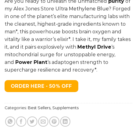
Are you ready to unleash the unmatched
purity
of
was:
is:
my Alex Jones Store
Ultra Methylene Blue
? Forged
$59.99.
$29.99.
in one of the planet’s elite manufacturing labs with
the cleanest, highest-grade ingredients known to
man*, this powerhouse boosts brain oxygen and
vitality like a warrior’s elixir*. I take it, my family takes
it, and it pairs explosively with
Methyl Drive
‘s
mitochondrial surge for unstoppable energy,
and
Power Plant
‘
s adaptogen strength to
supercharge resilience and recovery*.
ORDER HERE - 50% OFF
Categories:
Best Sellers
,
Supplements